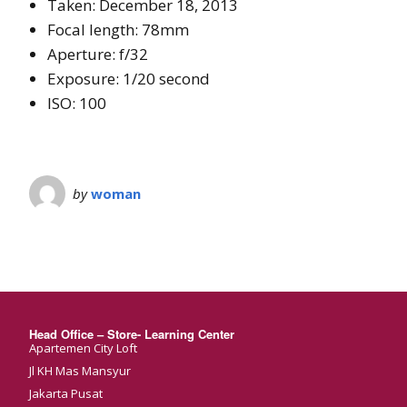
Taken: December 18, 2013
Focal length: 78mm
Aperture: f/32
Exposure: 1/20 second
ISO: 100
by
woman
Head Office – Store- Learning Center
Apartemen City Loft
Jl KH Mas Mansyur
Jakarta Pusat