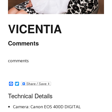
VICENTIA
Comments
comments
Facebook
Twitter
Technical Details
Camera: Canon EOS 400D DIGITAL