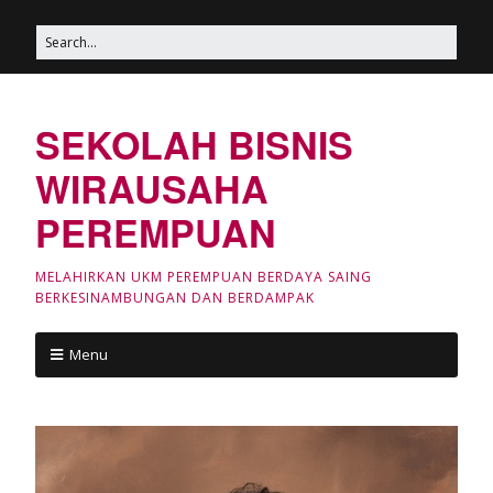
SEKOLAH BISNIS
WIRAUSAHA
PEREMPUAN
MELAHIRKAN UKM PEREMPUAN BERDAYA SAING
BERKESINAMBUNGAN DAN BERDAMPAK
Menu