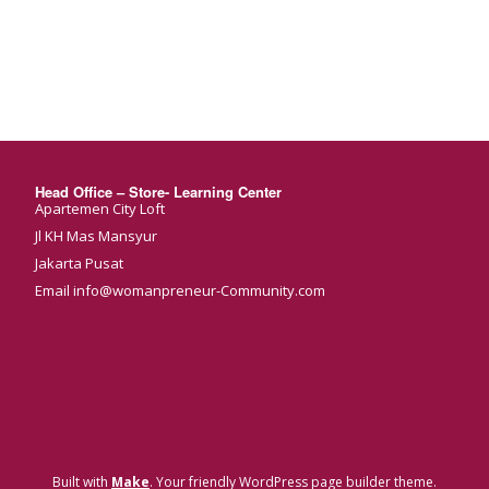
Head Office – Store- Learning Center
Apartemen City Loft
Jl KH Mas Mansyur
Jakarta Pusat
Email info@womanpreneur-Community.com
Built with
Make
. Your friendly WordPress page builder theme.