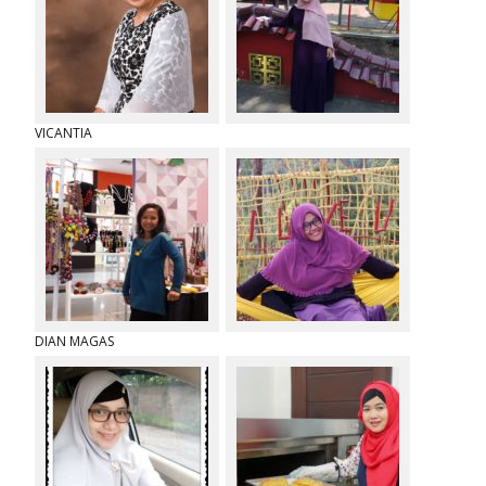
o
r
k
VICANTIA
DIAN MAGAS