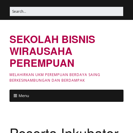
SEKOLAH BISNIS
WIRAUSAHA
PEREMPUAN
MELAHIRKAN UKM PEREMPUAN BERDAYA SAING
BERKESINAMBUNGAN DAN BERDAMPAK
Menu
Peserta Inkubator