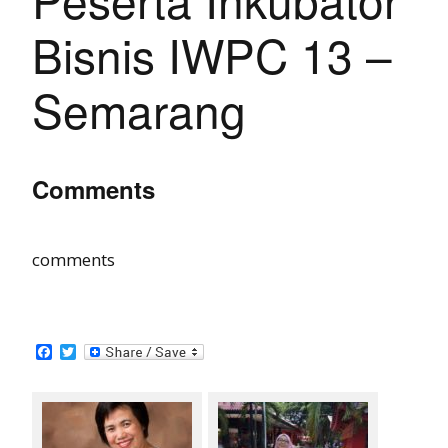
Bisnis IWPC 13 –
Semarang
Comments
comments
F
T
a
w
c
i
e
t
b
t
o
e