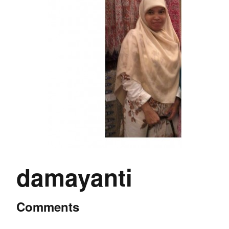
damayanti
Comments