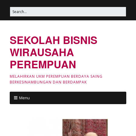
SEKOLAH BISNIS
WIRAUSAHA
PEREMPUAN
MELAHIRKAN UKM PEREMPUAN BERDAYA SAING
BERKESINAMBUNGAN DAN BERDAMPAK
Menu