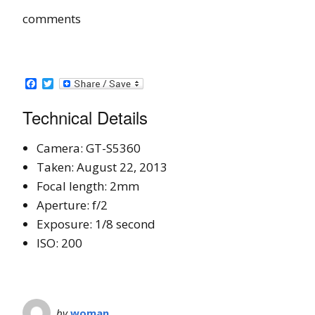
comments
Facebook
Twitter
Technical Details
Camera: GT-S5360
Taken: August 22, 2013
Focal length: 2mm
Aperture: f/2
Exposure: 1/8 second
ISO: 200
by
woman