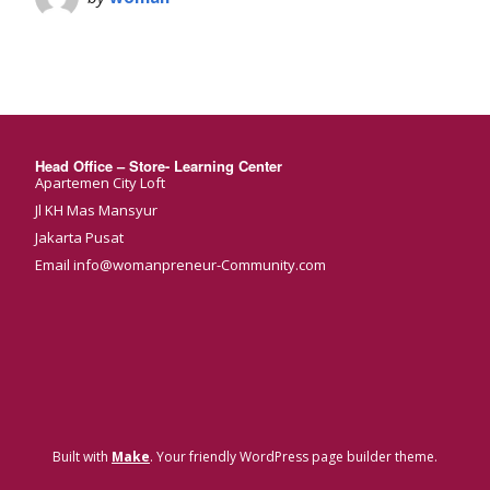
Head Office – Store- Learning Center
Apartemen City Loft
Jl KH Mas Mansyur
Jakarta Pusat
Email info@womanpreneur-Community.com
Built with
Make
. Your friendly WordPress page builder theme.