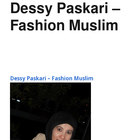
Dessy Paskari –
Fashion Muslim
Dessy Paskari – Fashion Muslim