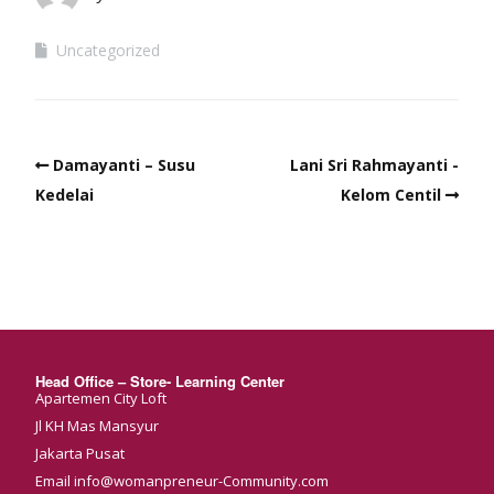
Uncategorized
Damayanti – Susu
Lani Sri Rahmayanti -
Kedelai
Kelom Centil
Head Office – Store- Learning Center
Apartemen City Loft
Jl KH Mas Mansyur
Jakarta Pusat
Email info@womanpreneur-Community.com