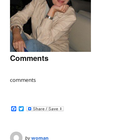
Comments
comments
Facebook
Twitter
by
woman