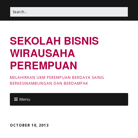
SEKOLAH BISNIS
WIRAUSAHA
PEREMPUAN
MELAHIRKAN UKM PEREMPUAN BERDAYA SAING
BERKESINAMBUNGAN DAN BERDAMPAK
Menu
OCTOBER 10, 2013