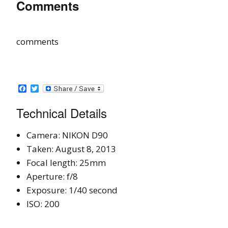
Comments
comments
Facebook
Twitter
Technical Details
Camera: NIKON D90
Taken: August 8, 2013
Focal length: 25mm
Aperture: f/8
Exposure: 1/40 second
ISO: 200