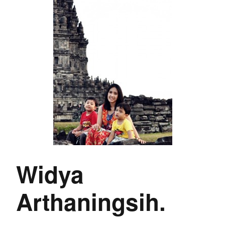
Widya
Arthaningsih.