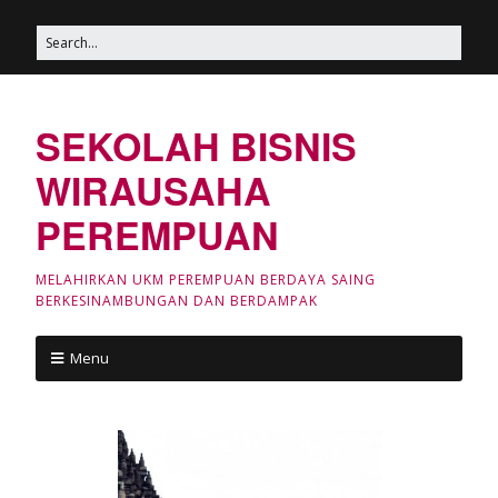
SEKOLAH BISNIS
WIRAUSAHA
PEREMPUAN
MELAHIRKAN UKM PEREMPUAN BERDAYA SAING
BERKESINAMBUNGAN DAN BERDAMPAK
Menu