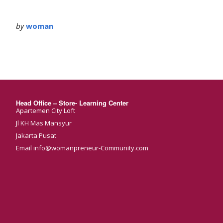
by
woman
Head Office – Store- Learning Center
Apartemen City Loft
Jl KH Mas Mansyur
Jakarta Pusat
Email info@womanpreneur-Community.com