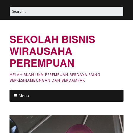
SEKOLAH BISNIS
WIRAUSAHA
PEREMPUAN
MELAHIRKAN UKM PEREMPUAN BERDAYA SAING
BERKESINAMBUNGAN DAN BERDAMPAK
Menu