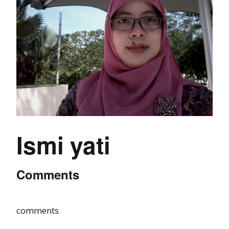
Ismi yati
Comments
comments