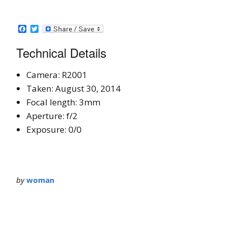
Facebook
Twitter
Technical Details
Camera: R2001
Taken: August 30, 2014
Focal length: 3mm
Aperture: f/2
Exposure: 0/0
by
woman