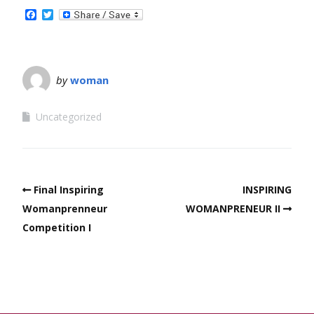
Facebook
Twitter
by
woman
Uncategorized
Final Inspiring
INSPIRING
Womanprenneur
WOMANPRENEUR II
Competition I