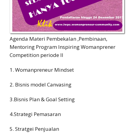
Agenda Materi Pembekalan ,Pembinaan,
Mentoring Program Inspiring Womanprener
Competition periode II
1. Womanpreneur Mindset
2. Bisnis model Canvasing
3.Bisnis Plan & Goal Setting
4.Strategi Pemasaran
5. Stratgei Penjualan