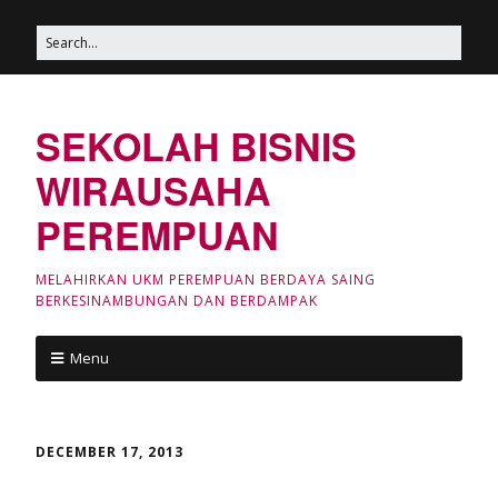
SEKOLAH BISNIS
WIRAUSAHA
PEREMPUAN
MELAHIRKAN UKM PEREMPUAN BERDAYA SAING
BERKESINAMBUNGAN DAN BERDAMPAK
Menu
DECEMBER 17, 2013