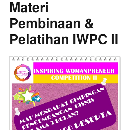
Materi
Pembinaan &
Pelatihan IWPC II