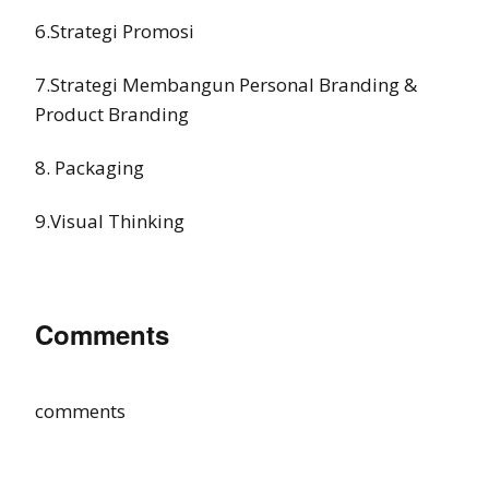
6.Strategi Promosi
7.Strategi Membangun Personal Branding &
Product Branding
8. Packaging
9.Visual Thinking
Comments
comments