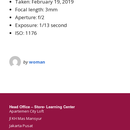
Taken: February 19, 2019
Focal length: 3mm
Aperture: f/2
Exposure: 1/13 second
ISO: 1176
by
woman
Head Office – Store- Learning Center
Apartemen City Loft
Jl KH Mas Mansyur
Jakarta Pusat