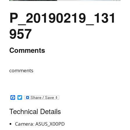
P_20190219_131
957
Comments
comments
Facebook
Twitter
Technical Details
Camera: ASUS_X00PD