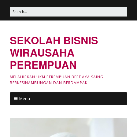
SEKOLAH BISNIS
WIRAUSAHA
PEREMPUAN
MELAHIRKAN UKM PEREMPUAN BERDAYA SAING
BERKESINAMBUNGAN DAN BERDAMPAK
Menu