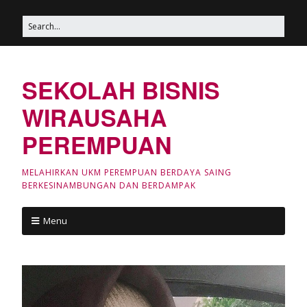
SEKOLAH BISNIS
WIRAUSAHA
PEREMPUAN
MELAHIRKAN UKM PEREMPUAN BERDAYA SAING
BERKESINAMBUNGAN DAN BERDAMPAK
Menu