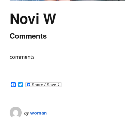
Novi W
Comments
comments
Facebook
Twitter
by
woman