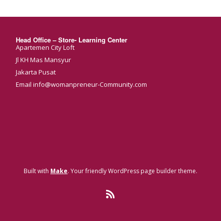
Head Office – Store- Learning Center
Apartemen City Loft
Jl KH Mas Mansyur
Jakarta Pusat
Email info@womanpreneur-Community.com
Built with
Make
. Your friendly WordPress page builder theme.