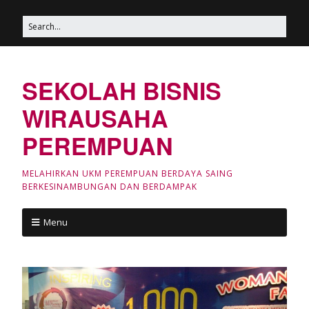
SEKOLAH BISNIS
WIRAUSAHA
PEREMPUAN
MELAHIRKAN UKM PEREMPUAN BERDAYA SAING
BERKESINAMBUNGAN DAN BERDAMPAK
Menu