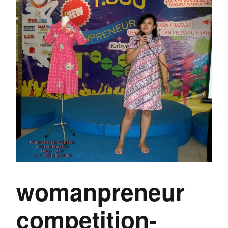
womanpreneur
competition-