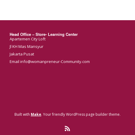
Head Office – Store- Learning Center
Apartemen City Loft
Jl KH Mas Mansyur
Jakarta Pusat
Email info@womanpreneur-Community.com
Built with
Make
. Your friendly WordPress page builder theme.