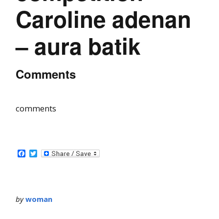
Caroline adenan
– aura batik
Comments
comments
Facebook
Twitter
by
woman